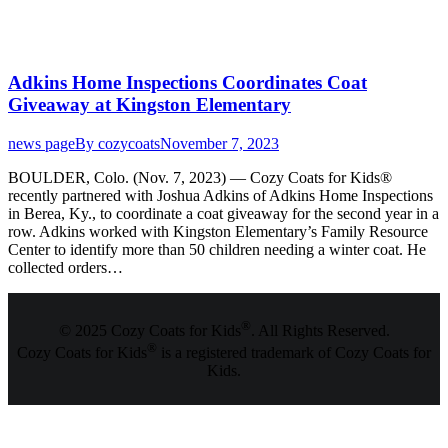
Adkins Home Inspections Coordinates Coat
Giveaway at Kingston Elementary
news page
By
cozycoats
November 7, 2023
BOULDER, Colo. (Nov. 7, 2023) — Cozy Coats for Kids®
recently partnered with Joshua Adkins of Adkins Home Inspections
in Berea, Ky., to coordinate a coat giveaway for the second year in a
row. Adkins worked with Kingston Elementary’s Family Resource
Center to identify more than 50 children needing a winter coat. He
collected orders…
®
© 2025 Cozy Coats for Kids
. All Rights Reserved.
®
Cozy Coats for Kids
is a registered trademark of Cozy Coats for
Kids.
t