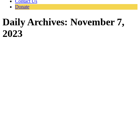
Contact Us
Donate
Daily Archives:
November 7,
2023