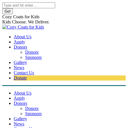
Skip
Search:
to
content
Cozy Coats for Kids
Kids Choose. We Deliver.
About Us
Apply
Donors
Donors
Sponsors
Gallery
News
Contact Us
Donate
About Us
Apply
Donors
Donors
Sponsors
Gallery
News