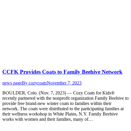
CCFK Provides Coats to Family Beehive Network
news page
By
cozycoats
November 7, 2023
BOULDER, Colo. (Nov. 7, 2023) — Cozy Coats for Kids®
recently partnered with the nonprofit organization Family Beehive to
provide free brand-new winter coats to families within their
network. The coats were distributed to the participating families at
their wellness workshop in White Plains, N.Y. Family Beehive
works with women and their families, many of…