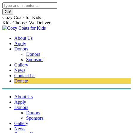
Skip
Search:
to
content
Cozy Coats for Kids
Kids Choose. We Deliver.
About Us
Apply
Donors
Donors
Sponsors
Gallery
News
Contact Us
Donate
About Us
Apply
Donors
Donors
Sponsors
Gallery
News