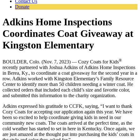
Contact Us
Donate
Adkins Home Inspections
Coordinates Coat Giveaway at
Kingston Elementary
®
BOULDER, Colo. (Nov. 7, 2023) — Cozy Coats for Kids
recently partnered with Joshua Adkins of Adkins Home Inspections
in Berea, Ky., to coordinate a coat giveaway for the second year in a
row. Adkins worked with Kingston Elementary’s Family Resource
Center to identify more than 50 children needing a winter coat. He
collected orders that included each child’s size and favorite color,
and submitted this information to the charity organization.
Adkins expressed his gratitude to CCFK, saying, “I want to thank
Cozy Coats for accepting our application again this year. We have
been so excited to help coordinate giving kids in need in our
community new coats. The coats arrived at the perfect time, as the
cold weather has started to set in here in Kentucky. Once again, we
are just amazed at the thought put into purchasing the kids’ coats in
the style and color they asked for.”