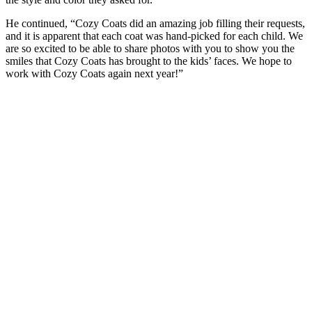
He continued, “Cozy Coats did an amazing job filling their requests,
and it is apparent that each coat was hand-picked for each child. We
are so excited to be able to share photos with you to show you the
smiles that Cozy Coats has brought to the kids’ faces. We hope to
work with Cozy Coats again next year!”