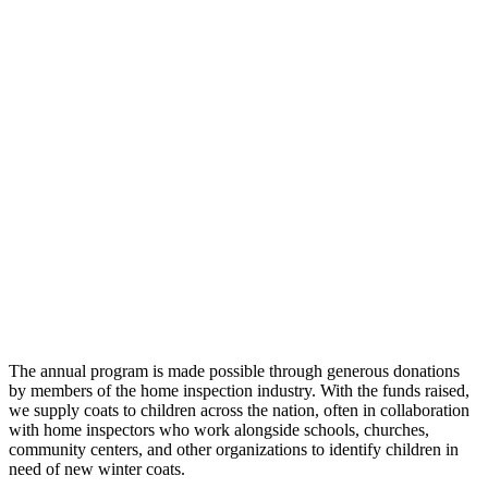
The annual program is made possible through generous donations
by members of the home inspection industry. With the funds raised,
we supply coats to children across the nation, often in collaboration
with home inspectors who work alongside schools, churches,
community centers, and other organizations to identify children in
need of new winter coats.