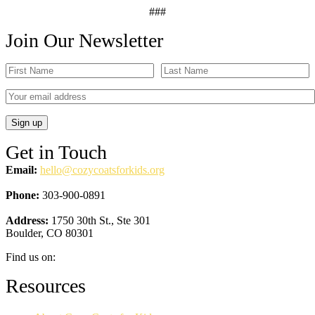
###
Join Our Newsletter
Get in Touch
Email:
hello@cozycoatsforkids.org
Phone:
303-900-0891
Address:
1750 30th St., Ste 301
Boulder, CO 80301
Find us on:
Facebook
YouTube
Linkedin
Instagram
Resources
page
page
page
page
opens
opens
opens
opens