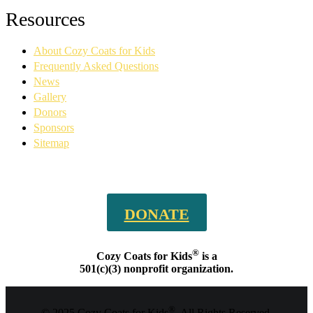
Facebook
YouTube
Linkedin
Instagram
Resources
page
page
page
page
opens
opens
opens
opens
About Cozy Coats for Kids
in
in
in
in
new
new
new
new
Frequently Asked Questions
window
window
window
window
News
Gallery
Donors
Sponsors
Sitemap
DONATE
®
Cozy Coats for Kids
is a
501(c)(3) nonprofit organization.
®