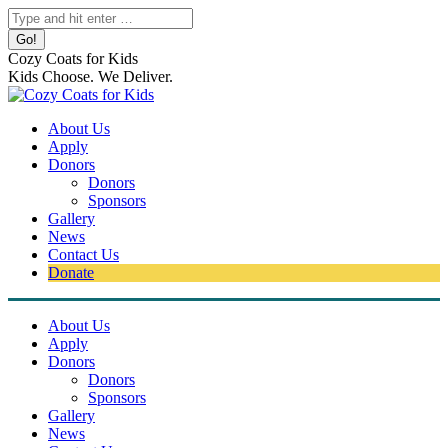
Skip
Search:
to
content
Cozy Coats for Kids
Kids Choose. We Deliver.
About Us
Apply
Donors
Donors
Sponsors
Gallery
News
Contact Us
Donate
About Us
Apply
Donors
Donors
Sponsors
Gallery
News