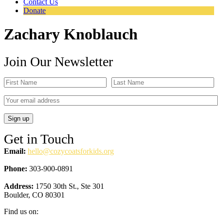
Contact Us
Donate
Zachary Knoblauch
Join Our Newsletter
Get in Touch
Email:
hello@cozycoatsforkids.org
Phone:
303-900-0891
Address:
1750 30th St., Ste 301
Boulder, CO 80301
Find us on: