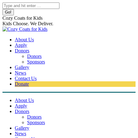
Skip
Search:
to
content
Cozy Coats for Kids
Kids Choose. We Deliver.
About Us
Apply
Donors
Donors
Sponsors
Gallery
News
Contact Us
Donate
About Us
Apply
Donors
Donors
Sponsors
Gallery
News