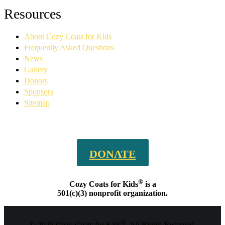
Facebook
YouTube
Linkedin
Instagram
Resources
page
page
page
page
opens
opens
opens
opens
About Cozy Coats for Kids
in
in
in
in
new
new
new
new
Frequently Asked Questions
window
window
window
window
News
Gallery
Donors
Sponsors
Sitemap
DONATE
®
Cozy Coats for Kids
is a
501(c)(3) nonprofit organization.
®