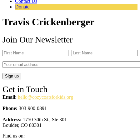
Contact Us
Donate
Travis Crickenberger
Join Our Newsletter
Get in Touch
Email:
hello@cozycoatsforkids.org
Phone:
303-900-0891
Address:
1750 30th St., Ste 301
Boulder, CO 80301
Find us on: