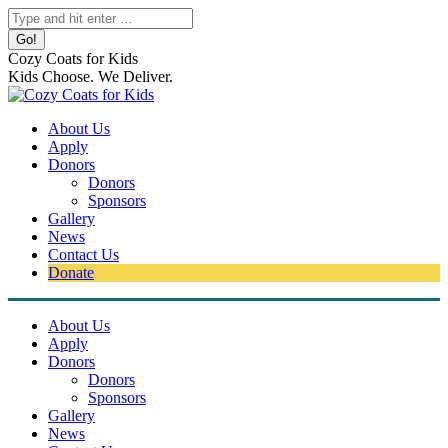
Skip
Search:
to
content
Cozy Coats for Kids
Kids Choose. We Deliver.
About Us
Apply
Donors
Donors
Sponsors
Gallery
News
Contact Us
Donate
About Us
Apply
Donors
Donors
Sponsors
Gallery
News