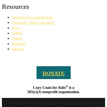
Facebook
YouTube
Linkedin
Instagram
Resources
page
page
page
page
opens
opens
opens
opens
About Cozy Coats for Kids
in
in
in
in
new
new
new
new
Frequently Asked Questions
window
window
window
window
News
Gallery
Donors
Sponsors
Sitemap
DONATE
®
Cozy Coats for Kids
is a
501(c)(3) nonprofit organization.
®