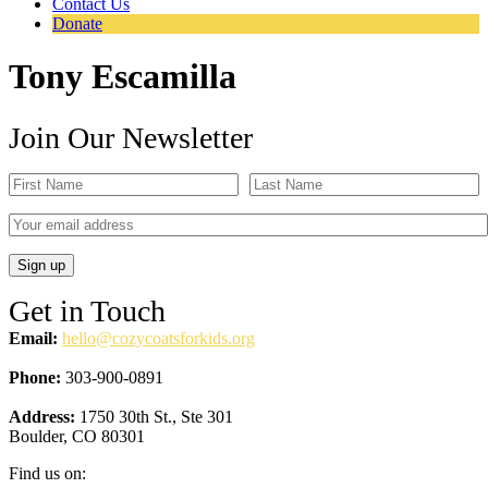
Contact Us
Donate
Tony Escamilla
Join Our Newsletter
Get in Touch
Email:
hello@cozycoatsforkids.org
Phone:
303-900-0891
Address:
1750 30th St., Ste 301
Boulder, CO 80301
Find us on: