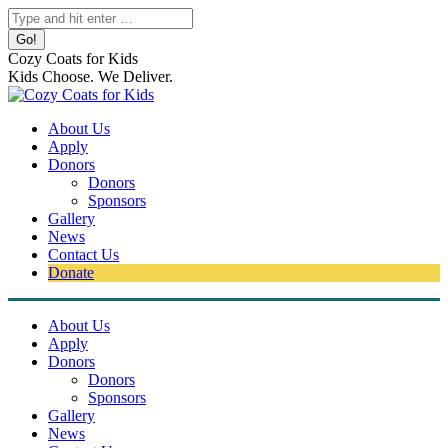
Skip
Search:
to
content
Cozy Coats for Kids
Kids Choose. We Deliver.
About Us
Apply
Donors
Donors
Sponsors
Gallery
News
Contact Us
Donate
About Us
Apply
Donors
Donors
Sponsors
Gallery
News