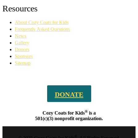
Facebook
YouTube
Linkedin
Instagram
Resources
page
page
page
page
opens
opens
opens
opens
About Cozy Coats for Kids
in
in
in
in
new
new
new
new
Frequently Asked Questions
window
window
window
window
News
Gallery
Donors
Sponsors
Sitemap
DONATE
®
Cozy Coats for Kids
is a
501(c)(3) nonprofit organization.
®