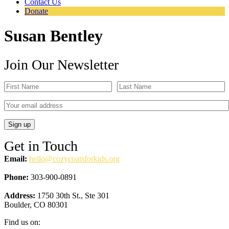
Contact Us
Donate
Susan Bentley
Join Our Newsletter
Get in Touch
Email:
hello@cozycoatsforkids.org
Phone:
303-900-0891
Address:
1750 30th St., Ste 301
Boulder, CO 80301
Find us on: