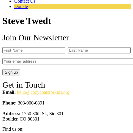
Contact Us
Donate
Steve Twedt
Join Our Newsletter
Get in Touch
Email:
hello@cozycoatsforkids.org
Phone:
303-900-0891
Address:
1750 30th St., Ste 301
Boulder, CO 80301
Find us on: