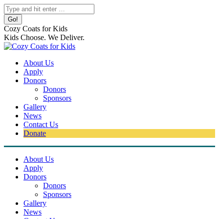
Skip
Search:
to
content
Cozy Coats for Kids
Kids Choose. We Deliver.
About Us
Apply
Donors
Donors
Sponsors
Gallery
News
Contact Us
Donate
About Us
Apply
Donors
Donors
Sponsors
Gallery
News