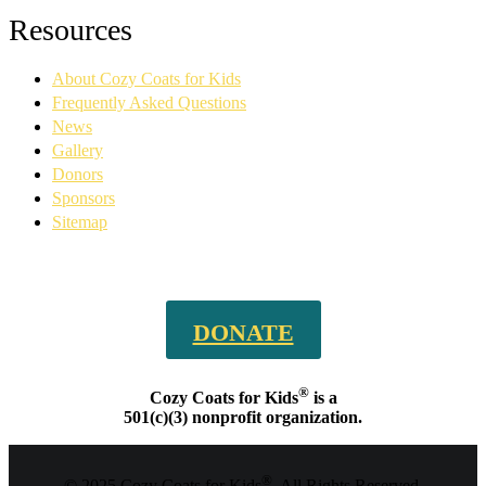
Facebook
YouTube
Linkedin
Instagram
Resources
page
page
page
page
opens
opens
opens
opens
About Cozy Coats for Kids
in
in
in
in
new
new
new
new
Frequently Asked Questions
window
window
window
window
News
Gallery
Donors
Sponsors
Sitemap
DONATE
®
Cozy Coats for Kids
is a
501(c)(3) nonprofit organization.
®