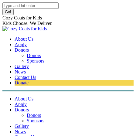
Skip
Search:
to
content
Cozy Coats for Kids
Kids Choose. We Deliver.
About Us
Apply
Donors
Donors
Sponsors
Gallery
News
Contact Us
Donate
About Us
Apply
Donors
Donors
Sponsors
Gallery
News