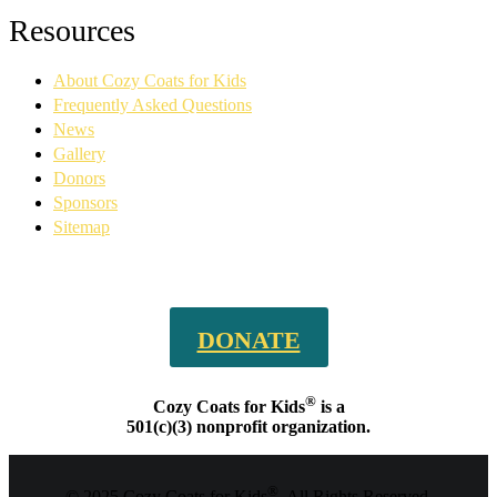
Facebook
YouTube
Linkedin
Instagram
Resources
page
page
page
page
opens
opens
opens
opens
About Cozy Coats for Kids
in
in
in
in
new
new
new
new
Frequently Asked Questions
window
window
window
window
News
Gallery
Donors
Sponsors
Sitemap
DONATE
®
Cozy Coats for Kids
is a
501(c)(3) nonprofit organization.
®