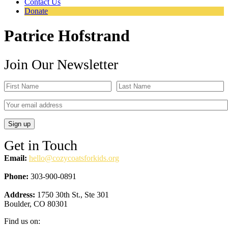
Contact Us
Donate
Patrice Hofstrand
Join Our Newsletter
Get in Touch
Email:
hello@cozycoatsforkids.org
Phone:
303-900-0891
Address:
1750 30th St., Ste 301
Boulder, CO 80301
Find us on: