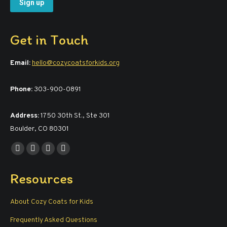
Get in Touch
Email:
hello@cozycoatsforkids.org
Phone:
303-900-0891
Address:
1750 30th St., Ste 301
Boulder, CO 80301
Find us on:
Facebook
YouTube
Linkedin
Instagram
page
page
page
page
Resources
opens
opens
opens
opens
in
in
in
in
About Cozy Coats for Kids
new
new
new
new
window
window
window
window
Frequently Asked Questions