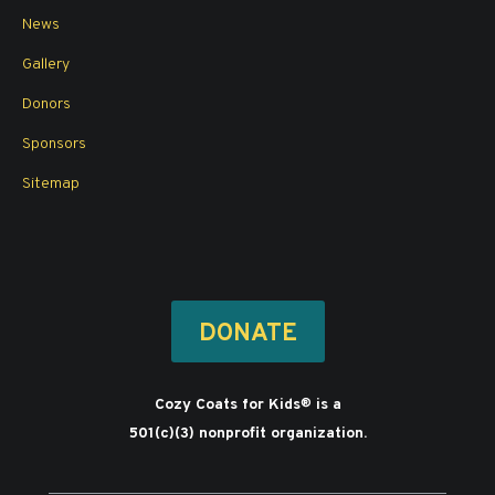
News
Gallery
Donors
Sponsors
Sitemap
DONATE
Cozy Coats for Kids
is a
®
501(c)(3) nonprofit organization.