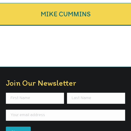
MIKE CUMMINS
Join Our Newsletter