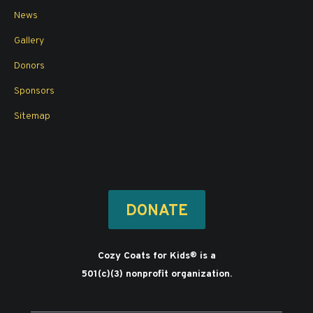
News
Gallery
Donors
Sponsors
Sitemap
DONATE
Cozy Coats for Kids
is a
®
501(c)(3) nonprofit organization.