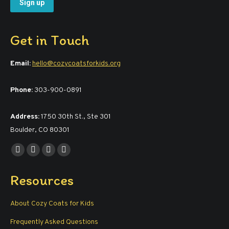
Get in Touch
Email:
hello@cozycoatsforkids.org
Phone:
303-900-0891
Address:
1750 30th St., Ste 301
Boulder, CO 80301
Find us on:
Facebook
YouTube
Linkedin
Instagram
page
page
page
page
Resources
opens
opens
opens
opens
in
in
in
in
About Cozy Coats for Kids
new
new
new
new
window
window
window
window
Frequently Asked Questions