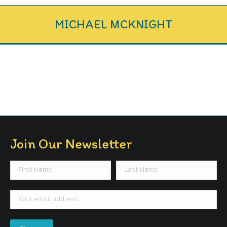
MICHAEL MCKNIGHT
Join Our Newsletter