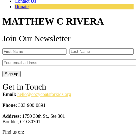
Contact Us
Donate
MATTHEW C RIVERA
Join Our Newsletter
Get in Touch
Email:
hello@cozycoatsforkids.org
Phone:
303-900-0891
Address:
1750 30th St., Ste 301
Boulder, CO 80301
Find us on: