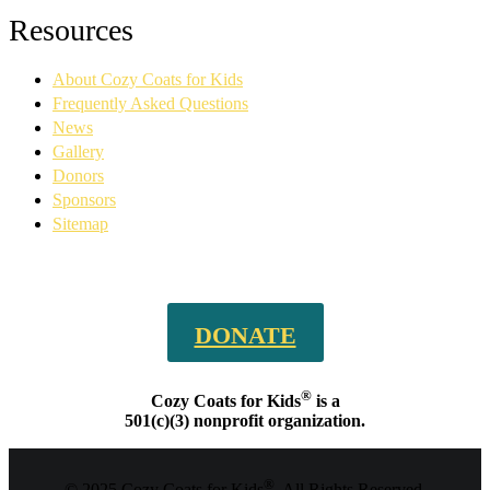
Facebook
YouTube
Linkedin
Instagram
Resources
page
page
page
page
opens
opens
opens
opens
About Cozy Coats for Kids
in
in
in
in
new
new
new
new
Frequently Asked Questions
window
window
window
window
News
Gallery
Donors
Sponsors
Sitemap
DONATE
®
Cozy Coats for Kids
is a
501(c)(3) nonprofit organization.
®