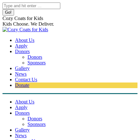
Skip
Search:
to
content
Cozy Coats for Kids
Kids Choose. We Deliver.
About Us
Apply
Donors
Donors
Sponsors
Gallery
News
Contact Us
Donate
About Us
Apply
Donors
Donors
Sponsors
Gallery
News