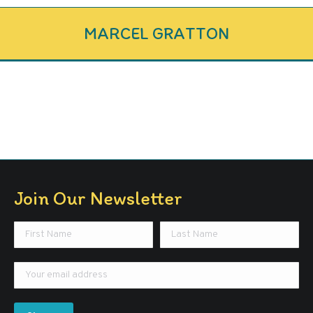
MARCEL GRATTON
Join Our Newsletter