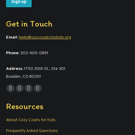
Get in Touch
Email:
hello@cozycoatsforkids.org
Phone:
303-900-0891
Address:
1750 30th St., Ste 301
Boulder, CO 80301
Find us on:
Facebook
YouTube
Linkedin
Instagram
page
page
page
page
Resources
opens
opens
opens
opens
in
in
in
in
About Cozy Coats for Kids
new
new
new
new
window
window
window
window
Frequently Asked Questions