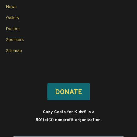
News
Gallery
Donors
Sponsors
Sitemap
DONATE
Cozy Coats for Kids
is a
®
501(c)(3) nonprofit organization.