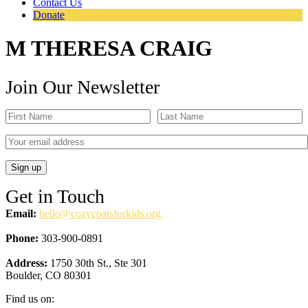
Contact Us
Donate
M THERESA CRAIG
Join Our Newsletter
Get in Touch
Email:
hello@cozycoatsforkids.org
Phone:
303-900-0891
Address:
1750 30th St., Ste 301
Boulder, CO 80301
Find us on: