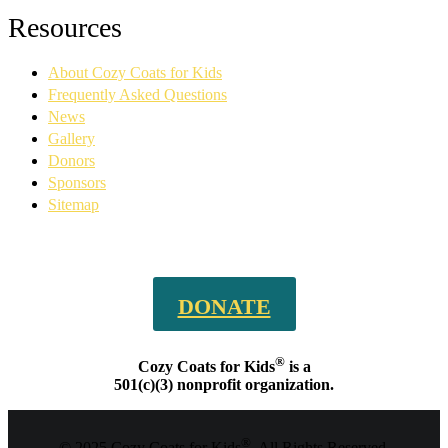
Facebook
YouTube
Linkedin
Instagram
Resources
page
page
page
page
opens
opens
opens
opens
About Cozy Coats for Kids
in
in
in
in
new
new
new
new
Frequently Asked Questions
window
window
window
window
News
Gallery
Donors
Sponsors
Sitemap
DONATE
®
Cozy Coats for Kids
is a
501(c)(3) nonprofit organization.
®