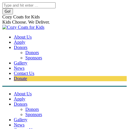
Skip
Search:
to
content
Cozy Coats for Kids
Kids Choose. We Deliver.
About Us
Apply
Donors
Donors
Sponsors
Gallery
News
Contact Us
Donate
About Us
Apply
Donors
Donors
Sponsors
Gallery
News