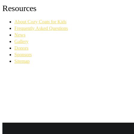
Facebook
YouTube
Linkedin
Instagram
Resources
page
page
page
page
opens
opens
opens
opens
About Cozy Coats for Kids
in
in
in
in
new
new
new
new
Frequently Asked Questions
window
window
window
window
News
Gallery
Donors
Sponsors
Sitemap