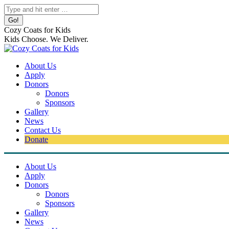
Skip
Search:
to
content
Cozy Coats for Kids
Kids Choose. We Deliver.
About Us
Apply
Donors
Donors
Sponsors
Gallery
News
Contact Us
Donate
About Us
Apply
Donors
Donors
Sponsors
Gallery
News