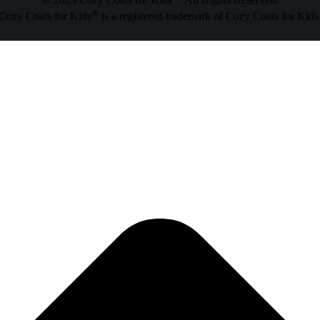
© 2025 Cozy Coats for Kids
. All Rights Reserved.
®
Cozy Coats for Kids
is a registered trademark of Cozy Coats for Kids