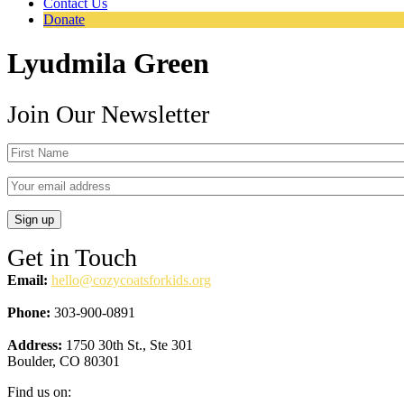
Contact Us
Donate
Lyudmila Green
Join Our Newsletter
Get in Touch
Email:
hello@cozycoatsforkids.org
Phone:
303-900-0891
Address:
1750 30th St., Ste 301
Boulder, CO 80301
Find us on: