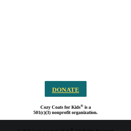
DONATE
®
Cozy Coats for Kids
is a
501(c)(3) nonprofit organization.
®