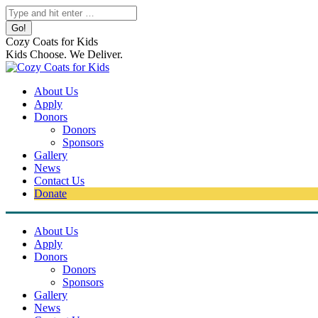
Skip
Search:
to
content
Cozy Coats for Kids
Kids Choose. We Deliver.
About Us
Apply
Donors
Donors
Sponsors
Gallery
News
Contact Us
Donate
About Us
Apply
Donors
Donors
Sponsors
Gallery
News