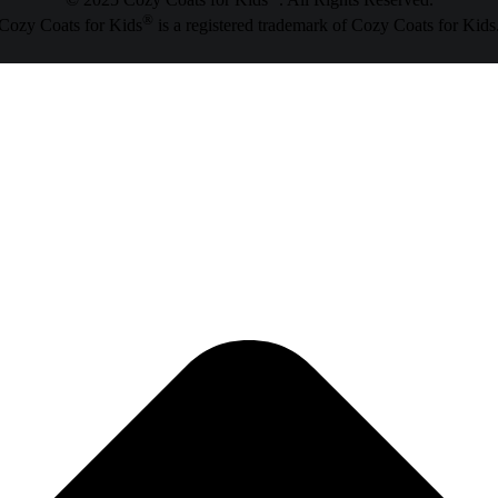
© 2025 Cozy Coats for Kids
. All Rights Reserved.
®
Cozy Coats for Kids
is a registered trademark of Cozy Coats for Kids