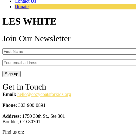
Contact Us
Donate
LES WHITE
Join Our Newsletter
Get in Touch
Email:
hello@cozycoatsforkids.org
Phone:
303-900-0891
Address:
1750 30th St., Ste 301
Boulder, CO 80301
Find us on: