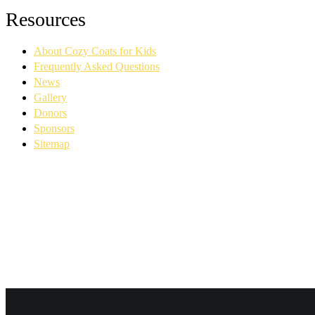
Facebook
YouTube
Linkedin
Instagram
Resources
page
page
page
page
opens
opens
opens
opens
About Cozy Coats for Kids
in
in
in
in
new
new
new
new
Frequently Asked Questions
window
window
window
window
News
Gallery
Donors
Sponsors
Sitemap