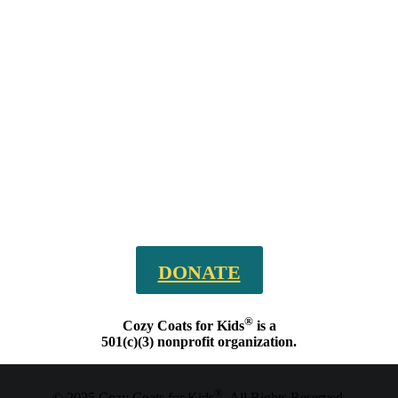
DONATE
®
Cozy Coats for Kids
is a
501(c)(3) nonprofit organization.
®