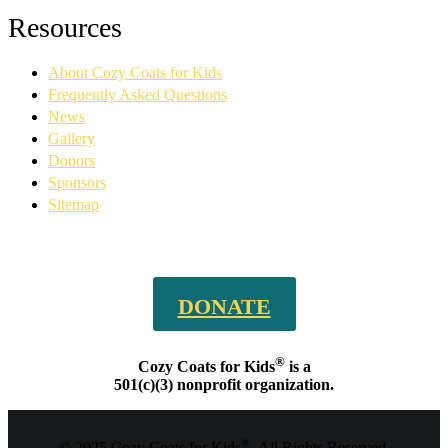
Facebook
YouTube
Linkedin
Instagram
Resources
page
page
page
page
opens
opens
opens
opens
About Cozy Coats for Kids
in
in
in
in
new
new
new
new
Frequently Asked Questions
window
window
window
window
News
Gallery
Donors
Sponsors
Sitemap
DONATE
®
Cozy Coats for Kids
is a
501(c)(3) nonprofit organization.
®