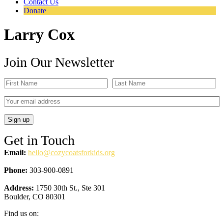
Contact Us
Donate
Larry Cox
Join Our Newsletter
Get in Touch
Email:
hello@cozycoatsforkids.org
Phone:
303-900-0891
Address:
1750 30th St., Ste 301
Boulder, CO 80301
Find us on: