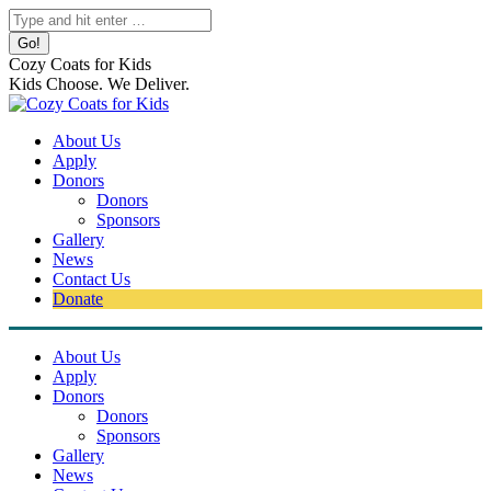
Skip
Search:
to
content
Cozy Coats for Kids
Kids Choose. We Deliver.
About Us
Apply
Donors
Donors
Sponsors
Gallery
News
Contact Us
Donate
About Us
Apply
Donors
Donors
Sponsors
Gallery
News