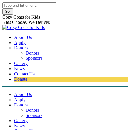
Skip
Search:
to
content
Cozy Coats for Kids
Kids Choose. We Deliver.
About Us
Apply
Donors
Donors
Sponsors
Gallery
News
Contact Us
Donate
About Us
Apply
Donors
Donors
Sponsors
Gallery
News