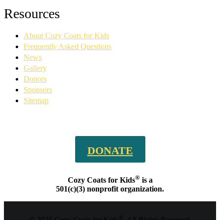
Facebook
YouTube
Linkedin
Instagram
Resources
page
page
page
page
opens
opens
opens
opens
About Cozy Coats for Kids
in
in
in
in
new
new
new
new
Frequently Asked Questions
window
window
window
window
News
Gallery
Donors
Sponsors
Sitemap
DONATE
®
Cozy Coats for Kids
is a
501(c)(3) nonprofit organization.
®