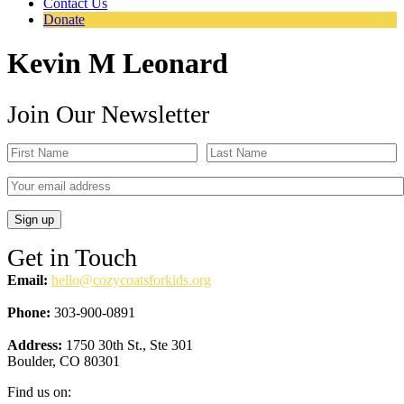
Contact Us
Donate
Kevin M Leonard
Join Our Newsletter
Get in Touch
Email:
hello@cozycoatsforkids.org
Phone:
303-900-0891
Address:
1750 30th St., Ste 301
Boulder, CO 80301
Find us on: