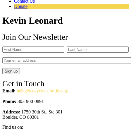
Contact Us
Donate
Kevin Leonard
Join Our Newsletter
Get in Touch
Email:
hello@cozycoatsforkids.org
Phone:
303-900-0891
Address:
1750 30th St., Ste 301
Boulder, CO 80301
Find us on: