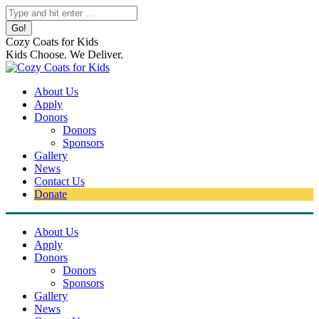
Skip
Search:
to
content
Cozy Coats for Kids
Kids Choose. We Deliver.
About Us
Apply
Donors
Donors
Sponsors
Gallery
News
Contact Us
Donate
About Us
Apply
Donors
Donors
Sponsors
Gallery
News