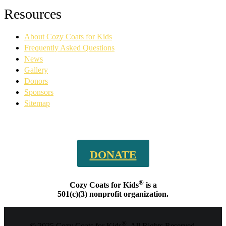
Facebook
YouTube
Linkedin
Instagram
Resources
page
page
page
page
opens
opens
opens
opens
About Cozy Coats for Kids
in
in
in
in
new
new
new
new
Frequently Asked Questions
window
window
window
window
News
Gallery
Donors
Sponsors
Sitemap
DONATE
®
Cozy Coats for Kids
is a
501(c)(3) nonprofit organization.
®