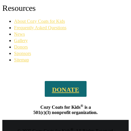
Facebook
YouTube
Linkedin
Instagram
Resources
page
page
page
page
opens
opens
opens
opens
About Cozy Coats for Kids
in
in
in
in
new
new
new
new
Frequently Asked Questions
window
window
window
window
News
Gallery
Donors
Sponsors
Sitemap
DONATE
®
Cozy Coats for Kids
is a
501(c)(3) nonprofit organization.
®