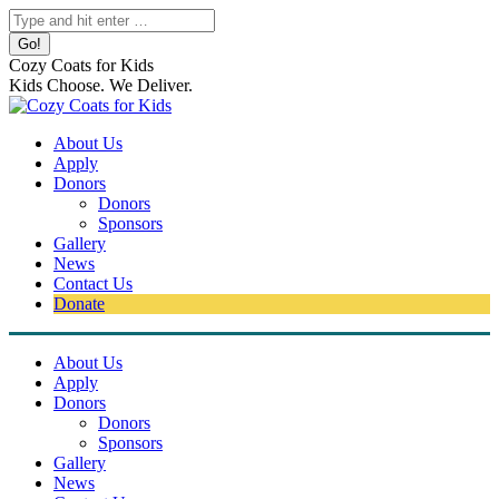
Skip
Search:
to
content
Cozy Coats for Kids
Kids Choose. We Deliver.
About Us
Apply
Donors
Donors
Sponsors
Gallery
News
Contact Us
Donate
About Us
Apply
Donors
Donors
Sponsors
Gallery
News