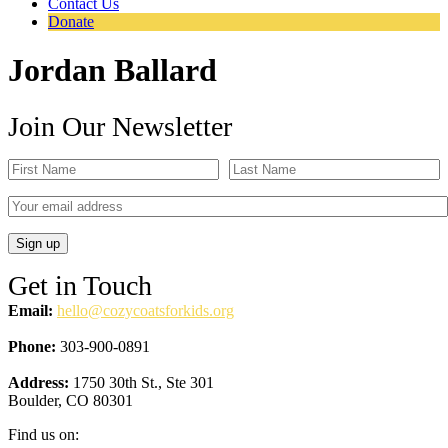
Contact Us
Donate
Jordan Ballard
Join Our Newsletter
Get in Touch
Email:
hello@cozycoatsforkids.org
Phone:
303-900-0891
Address:
1750 30th St., Ste 301
Boulder, CO 80301
Find us on: