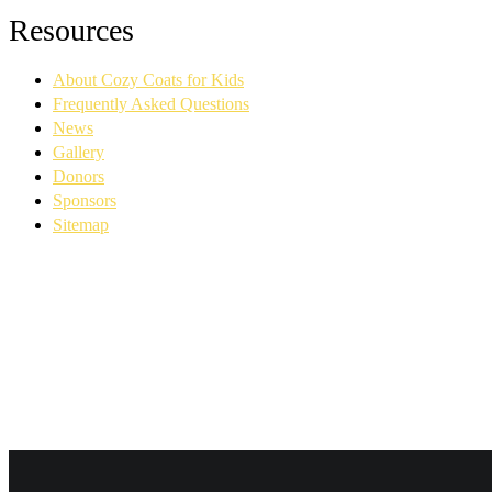
Facebook
YouTube
Linkedin
Instagram
Resources
page
page
page
page
opens
opens
opens
opens
About Cozy Coats for Kids
in
in
in
in
new
new
new
new
Frequently Asked Questions
window
window
window
window
News
Gallery
Donors
Sponsors
Sitemap