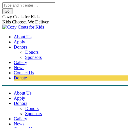
Skip
Search:
to
content
Cozy Coats for Kids
Kids Choose. We Deliver.
About Us
Apply
Donors
Donors
Sponsors
Gallery
News
Contact Us
Donate
About Us
Apply
Donors
Donors
Sponsors
Gallery
News