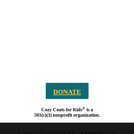
DONATE
®
Cozy Coats for Kids
is a
501(c)(3) nonprofit organization.
®