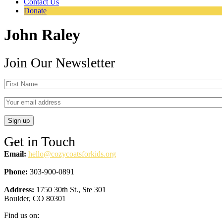
Contact Us
Donate
John Raley
Join Our Newsletter
Get in Touch
Email:
hello@cozycoatsforkids.org
Phone:
303-900-0891
Address:
1750 30th St., Ste 301
Boulder, CO 80301
Find us on: