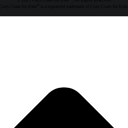
© 2025 Cozy Coats for Kids
. All Rights Reserved.
®
Cozy Coats for Kids
is a registered trademark of Cozy Coats for Kids