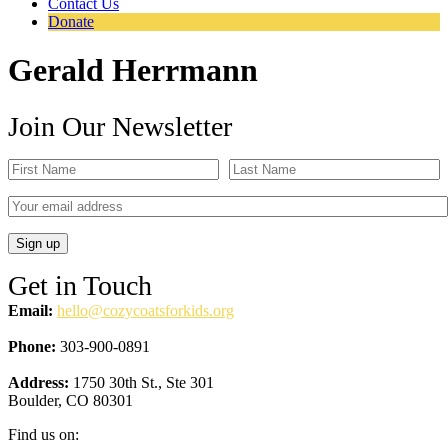
Contact Us
Donate
Gerald Herrmann
Join Our Newsletter
Get in Touch
Email:
hello@cozycoatsforkids.org
Phone:
303-900-0891
Address:
1750 30th St., Ste 301
Boulder, CO 80301
Find us on: