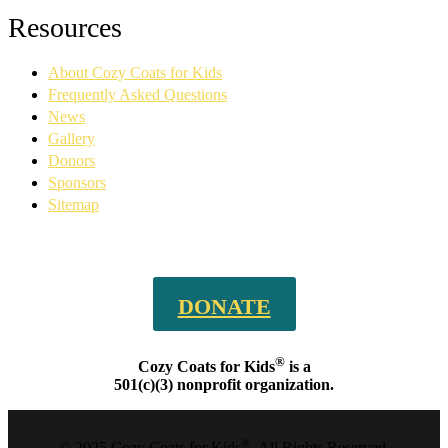
Facebook
YouTube
Linkedin
Instagram
Resources
page
page
page
page
opens
opens
opens
opens
About Cozy Coats for Kids
in
in
in
in
new
new
new
new
Frequently Asked Questions
window
window
window
window
News
Gallery
Donors
Sponsors
Sitemap
DONATE
®
Cozy Coats for Kids
is a
501(c)(3) nonprofit organization.
®