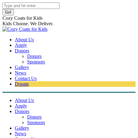
Skip
Search:
to
content
Cozy Coats for Kids
Kids Choose. We Deliver.
About Us
Apply
Donors
Donors
Sponsors
Gallery
News
Contact Us
Donate
About Us
Apply
Donors
Donors
Sponsors
Gallery
News