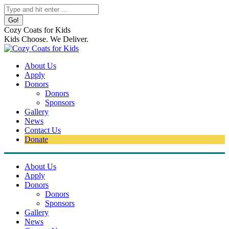
Skip
Search:
to
content
Cozy Coats for Kids
Kids Choose. We Deliver.
About Us
Apply
Donors
Donors
Sponsors
Gallery
News
Contact Us
Donate
About Us
Apply
Donors
Donors
Sponsors
Gallery
News