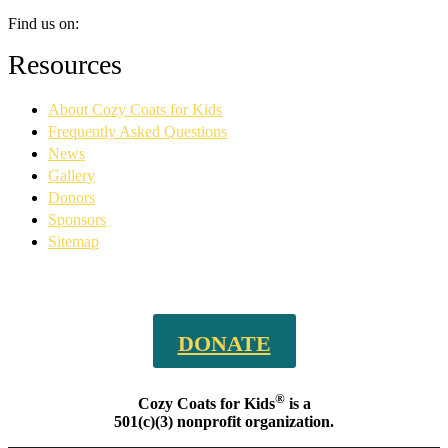
Find us on:
Facebook
YouTube
Linkedin
Instagram
Resources
page
page
page
page
opens
opens
opens
opens
About Cozy Coats for Kids
in
in
in
in
new
new
new
new
Frequently Asked Questions
window
window
window
window
News
Gallery
Donors
Sponsors
Sitemap
DONATE
®
Cozy Coats for Kids
is a
501(c)(3) nonprofit organization.