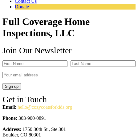
Contact Us
Donate
Full Coverage Home
Inspections, LLC
Join Our Newsletter
Get in Touch
Email:
hello@cozycoatsforkids.org
Phone:
303-900-0891
Address:
1750 30th St., Ste 301
Boulder, CO 80301