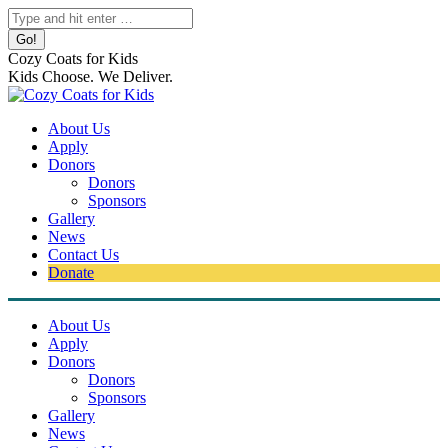
Skip
Search:
to
content
Cozy Coats for Kids
Kids Choose. We Deliver.
About Us
Apply
Donors
Donors
Sponsors
Gallery
News
Contact Us
Donate
About Us
Apply
Donors
Donors
Sponsors
Gallery
News