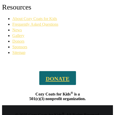
Facebook
YouTube
Linkedin
Instagram
Resources
page
page
page
page
opens
opens
opens
opens
About Cozy Coats for Kids
in
in
in
in
new
new
new
new
Frequently Asked Questions
window
window
window
window
News
Gallery
Donors
Sponsors
Sitemap
DONATE
®
Cozy Coats for Kids
is a
501(c)(3) nonprofit organization.
®