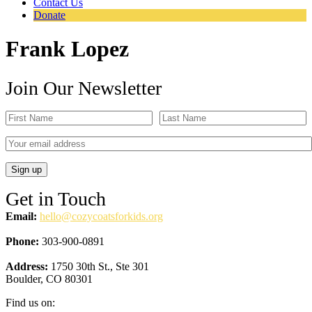
Contact Us
Donate
Frank Lopez
Join Our Newsletter
Get in Touch
Email:
hello@cozycoatsforkids.org
Phone:
303-900-0891
Address:
1750 30th St., Ste 301
Boulder, CO 80301
Find us on: