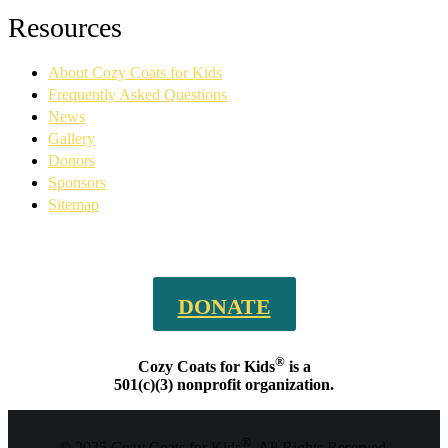
Facebook
YouTube
Linkedin
Instagram
Resources
page
page
page
page
opens
opens
opens
opens
About Cozy Coats for Kids
in
in
in
in
new
new
new
new
Frequently Asked Questions
window
window
window
window
News
Gallery
Donors
Sponsors
Sitemap
DONATE
®
Cozy Coats for Kids
is a
501(c)(3) nonprofit organization.
®