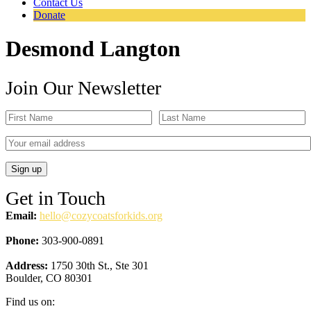
Contact Us
Donate
Desmond Langton
Join Our Newsletter
Get in Touch
Email:
hello@cozycoatsforkids.org
Phone:
303-900-0891
Address:
1750 30th St., Ste 301
Boulder, CO 80301
Find us on: