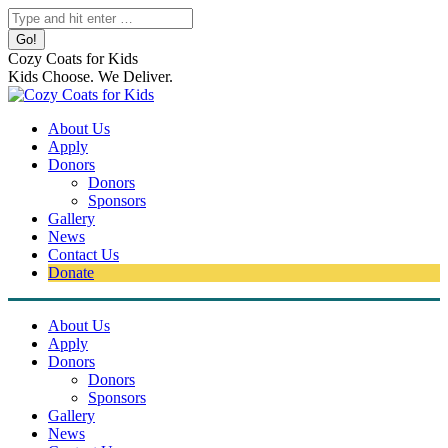
Skip
Search:
to
content
Cozy Coats for Kids
Kids Choose. We Deliver.
About Us
Apply
Donors
Donors
Sponsors
Gallery
News
Contact Us
Donate
About Us
Apply
Donors
Donors
Sponsors
Gallery
News