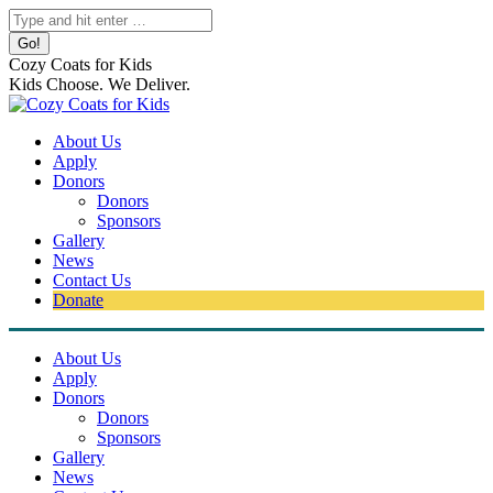
Skip
Search:
to
content
Cozy Coats for Kids
Kids Choose. We Deliver.
About Us
Apply
Donors
Donors
Sponsors
Gallery
News
Contact Us
Donate
About Us
Apply
Donors
Donors
Sponsors
Gallery
News