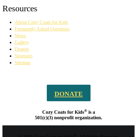
Facebook
YouTube
Linkedin
Instagram
Resources
page
page
page
page
opens
opens
opens
opens
About Cozy Coats for Kids
in
in
in
in
new
new
new
new
Frequently Asked Questions
window
window
window
window
News
Gallery
Donors
Sponsors
Sitemap
DONATE
®
Cozy Coats for Kids
is a
501(c)(3) nonprofit organization.
®