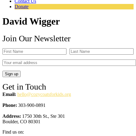
Contact Us
Donate
David Wigger
Join Our Newsletter
Get in Touch
Email:
hello@cozycoatsforkids.org
Phone:
303-900-0891
Address:
1750 30th St., Ste 301
Boulder, CO 80301
Find us on: