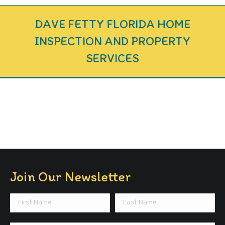
DAVE FETTY FLORIDA HOME
INSPECTION AND PROPERTY
SERVICES
Join Our Newsletter