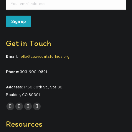
Get in Touch
Email:
hello@cozycoatsforkids.org
Phone:
303-900-0891
Address:
1750 30th St., Ste 301
Boulder, CO 80301
Find us on:
Facebook
YouTube
Linkedin
Instagram
page
page
page
page
Resources
opens
opens
opens
opens