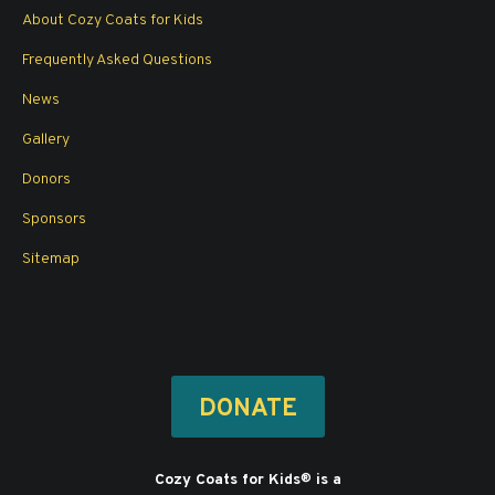
in
in
in
in
About Cozy Coats for Kids
new
new
new
new
window
window
window
window
Frequently Asked Questions
News
Gallery
Donors
Sponsors
Sitemap
DONATE
Cozy Coats for Kids
is a
®