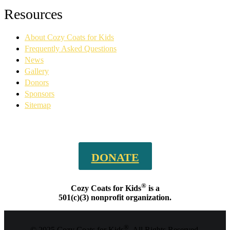
Facebook
YouTube
Linkedin
Instagram
Resources
page
page
page
page
opens
opens
opens
opens
About Cozy Coats for Kids
in
in
in
in
new
new
new
new
Frequently Asked Questions
window
window
window
window
News
Gallery
Donors
Sponsors
Sitemap
DONATE
®
Cozy Coats for Kids
is a
501(c)(3) nonprofit organization.
®