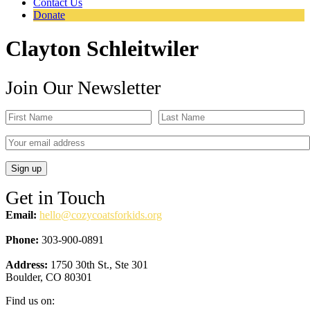
Contact Us
Donate
Clayton Schleitwiler
Join Our Newsletter
Get in Touch
Email:
hello@cozycoatsforkids.org
Phone:
303-900-0891
Address:
1750 30th St., Ste 301
Boulder, CO 80301
Find us on: