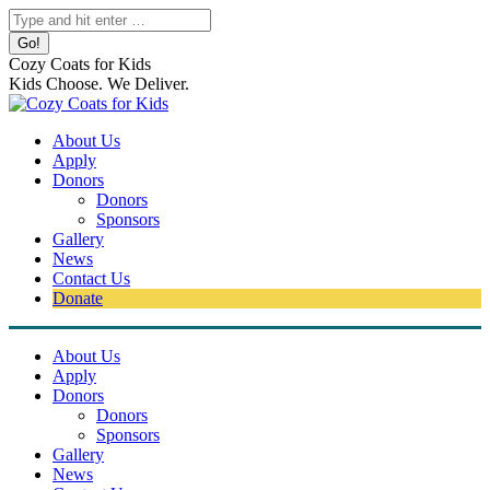
Skip
Search:
to
content
Cozy Coats for Kids
Kids Choose. We Deliver.
About Us
Apply
Donors
Donors
Sponsors
Gallery
News
Contact Us
Donate
About Us
Apply
Donors
Donors
Sponsors
Gallery
News