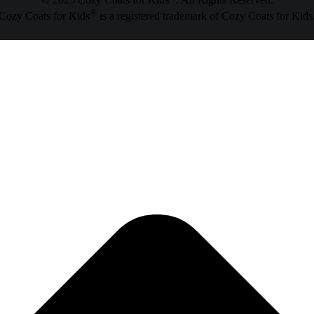
© 2025 Cozy Coats for Kids
. All Rights Reserved.
®
Cozy Coats for Kids
is a registered trademark of Cozy Coats for Kids