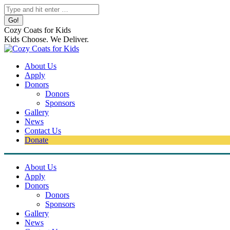
Skip
Search:
to
content
Cozy Coats for Kids
Kids Choose. We Deliver.
About Us
Apply
Donors
Donors
Sponsors
Gallery
News
Contact Us
Donate
About Us
Apply
Donors
Donors
Sponsors
Gallery
News