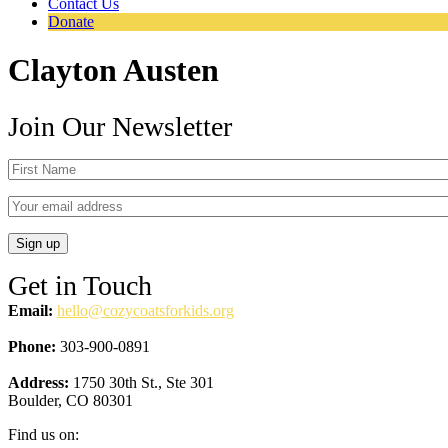
Contact Us
Donate
Clayton Austen
Join Our Newsletter
Get in Touch
Email:
hello@cozycoatsforkids.org
Phone:
303-900-0891
Address:
1750 30th St., Ste 301
Boulder, CO 80301
Find us on: