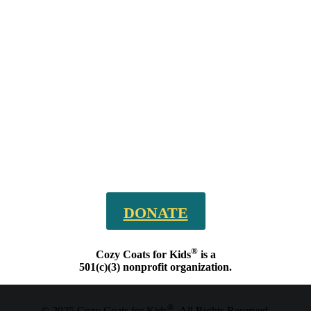
DONATE
®
Cozy Coats for Kids
is a
501(c)(3) nonprofit organization.
®