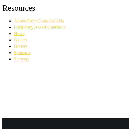
Facebook
YouTube
Linkedin
Instagram
Resources
page
page
page
page
opens
opens
opens
opens
About Cozy Coats for Kids
in
in
in
in
new
new
new
new
Frequently Asked Questions
window
window
window
window
News
Gallery
Donors
Sponsors
Sitemap