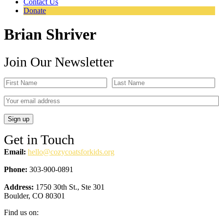
Contact Us
Donate
Brian Shriver
Join Our Newsletter
Get in Touch
Email:
hello@cozycoatsforkids.org
Phone:
303-900-0891
Address:
1750 30th St., Ste 301
Boulder, CO 80301
Find us on: