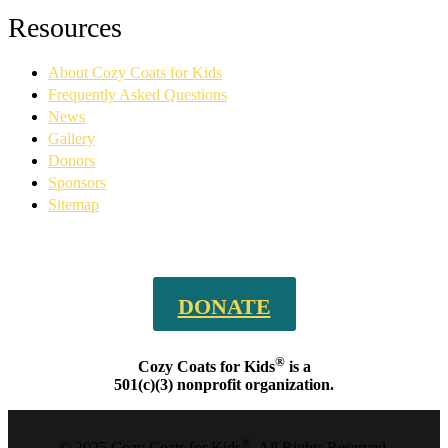
Facebook
YouTube
Linkedin
Instagram
Resources
page
page
page
page
opens
opens
opens
opens
About Cozy Coats for Kids
in
in
in
in
new
new
new
new
Frequently Asked Questions
window
window
window
window
News
Gallery
Donors
Sponsors
Sitemap
DONATE
®
Cozy Coats for Kids
is a
501(c)(3) nonprofit organization.
®