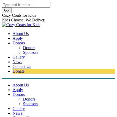
Skip
Search:
to
content
Cozy Coats for Kids
Kids Choose. We Deliver.
About Us
Apply
Donors
Donors
Sponsors
Gallery
News
Contact Us
Donate
About Us
Apply
Donors
Donors
Sponsors
Gallery
News