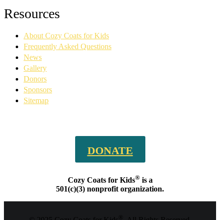
Facebook
YouTube
Linkedin
Instagram
Resources
page
page
page
page
opens
opens
opens
opens
About Cozy Coats for Kids
in
in
in
in
new
new
new
new
Frequently Asked Questions
window
window
window
window
News
Gallery
Donors
Sponsors
Sitemap
DONATE
®
Cozy Coats for Kids
is a
501(c)(3) nonprofit organization.
®