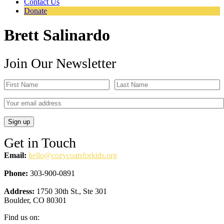
Contact Us
Donate
Brett Salinardo
Join Our Newsletter
Get in Touch
Email:
hello@cozycoatsforkids.org
Phone:
303-900-0891
Address:
1750 30th St., Ste 301
Boulder, CO 80301
Find us on: