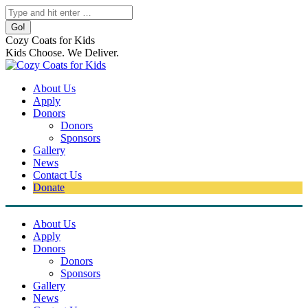
Skip
Search:
to
content
Cozy Coats for Kids
Kids Choose. We Deliver.
About Us
Apply
Donors
Donors
Sponsors
Gallery
News
Contact Us
Donate
About Us
Apply
Donors
Donors
Sponsors
Gallery
News