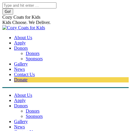
Skip
Search:
to
content
Cozy Coats for Kids
Kids Choose. We Deliver.
About Us
Apply
Donors
Donors
Sponsors
Gallery
News
Contact Us
Donate
About Us
Apply
Donors
Donors
Sponsors
Gallery
News