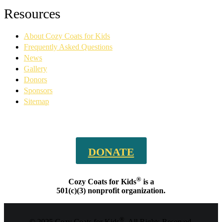
Facebook
YouTube
Linkedin
Instagram
Resources
page
page
page
page
opens
opens
opens
opens
About Cozy Coats for Kids
in
in
in
in
new
new
new
new
Frequently Asked Questions
window
window
window
window
News
Gallery
Donors
Sponsors
Sitemap
DONATE
®
Cozy Coats for Kids
is a
501(c)(3) nonprofit organization.
®