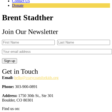
Contact Us
Donate
Brent Stadther
Join Our Newsletter
Get in Touch
Email:
hello@cozycoatsforkids.org
Phone:
303-900-0891
Address:
1750 30th St., Ste 301
Boulder, CO 80301
Find us on: