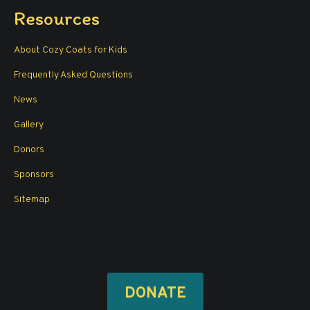
page
page
page
page
Resources
opens
opens
opens
opens
in
in
in
in
About Cozy Coats for Kids
new
new
new
new
window
window
window
window
Frequently Asked Questions
News
Gallery
Donors
Sponsors
Sitemap
DONATE