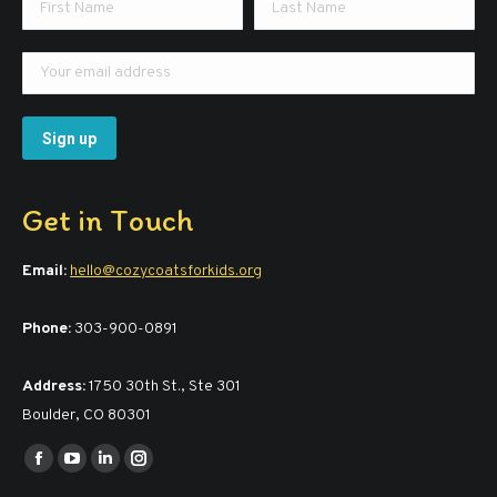
Get in Touch
Email:
hello@cozycoatsforkids.org
Phone:
303-900-0891
Address:
1750 30th St., Ste 301
Boulder, CO 80301
Find us on:
Facebook
YouTube
Linkedin
Instagram