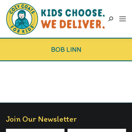
Search:
BOB LINN
Join Our Newsletter