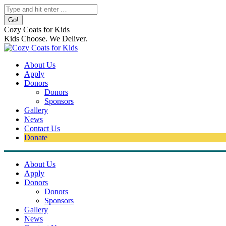
Skip
Search:
to
content
Cozy Coats for Kids
Kids Choose. We Deliver.
About Us
Apply
Donors
Donors
Sponsors
Gallery
News
Contact Us
Donate
About Us
Apply
Donors
Donors
Sponsors
Gallery
News