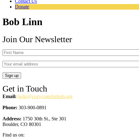
Contact Us
Donate
Bob Linn
Join Our Newsletter
Get in Touch
Email:
hello@cozycoatsforkids.org
Phone:
303-900-0891
Address:
1750 30th St., Ste 301
Boulder, CO 80301
Find us on: