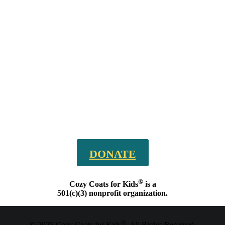
DONATE
®
Cozy Coats for Kids
is a
501(c)(3) nonprofit organization.
®