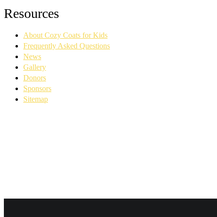
Facebook
YouTube
Linkedin
Instagram
Resources
page
page
page
page
opens
opens
opens
opens
About Cozy Coats for Kids
in
in
in
in
new
new
new
new
Frequently Asked Questions
window
window
window
window
News
Gallery
Donors
Sponsors
Sitemap