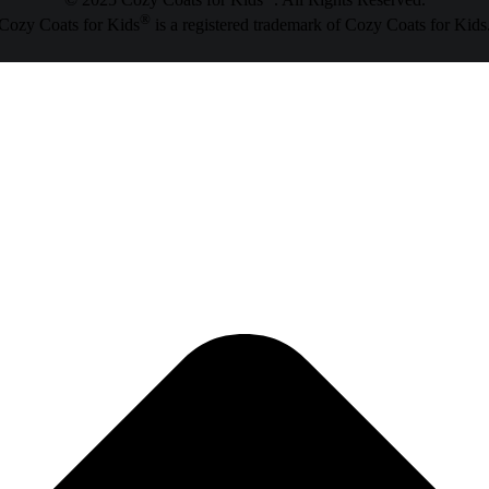
© 2025 Cozy Coats for Kids
. All Rights Reserved.
®
Cozy Coats for Kids
is a registered trademark of Cozy Coats for Kids