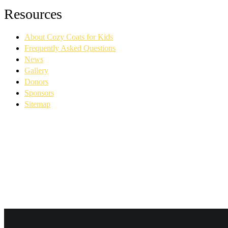
Facebook
YouTube
Linkedin
Instagram
Resources
page
page
page
page
opens
opens
opens
opens
About Cozy Coats for Kids
in
in
in
in
new
new
new
new
Frequently Asked Questions
window
window
window
window
News
Gallery
Donors
Sponsors
Sitemap