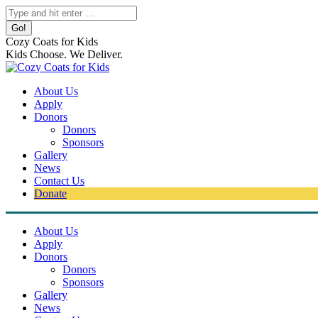
Skip
Search:
to
content
Cozy Coats for Kids
Kids Choose. We Deliver.
About Us
Apply
Donors
Donors
Sponsors
Gallery
News
Contact Us
Donate
About Us
Apply
Donors
Donors
Sponsors
Gallery
News