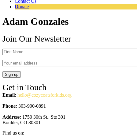
Contact Us
Donate
Adam Gonzales
Join Our Newsletter
Get in Touch
Email:
hello@cozycoatsforkids.org
Phone:
303-900-0891
Address:
1750 30th St., Ste 301
Boulder, CO 80301
Find us on: