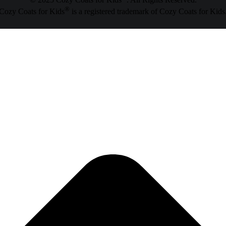
© 2025 Cozy Coats for Kids
. All Rights Reserved.
®
Cozy Coats for Kids
is a registered trademark of Cozy Coats for Kids