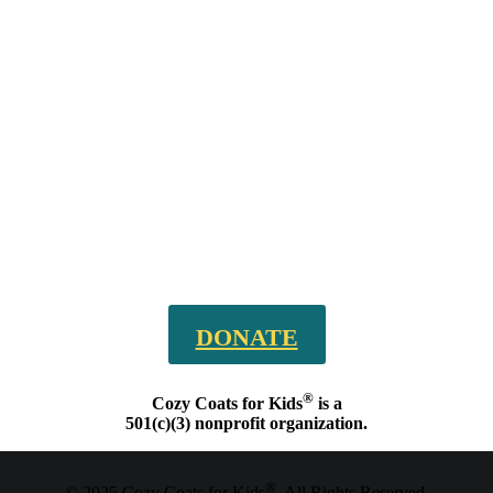
DONATE
®
Cozy Coats for Kids
is a
501(c)(3) nonprofit organization.
®