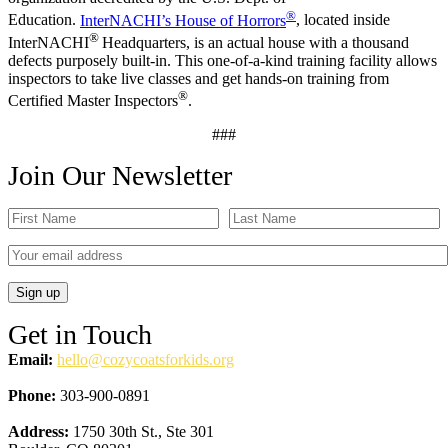
®
Education.
InterNACHI’s House of Horrors
, located inside
®
InterNACHI
Headquarters, is an actual house with a thousand
defects purposely built-in. This one-of-a-kind training facility allows
inspectors to take live classes and get hands-on training from
®
Certified Master Inspectors
.
###
Join Our Newsletter
Get in Touch
Email:
hello@cozycoatsforkids.org
Phone:
303-900-0891
Address:
1750 30th St., Ste 301