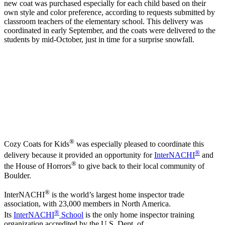
new coat was purchased especially for each child based on their
own style and color preference, according to requests submitted by
classroom teachers of the elementary school. This delivery was
coordinated in early September, and the coats were delivered to the
students by mid-October, just in time for a surprise snowfall.
®
Cozy Coats for Kids
was especially pleased to coordinate this
®
delivery because it provided an opportunity for
InterNACHI
and
®
the House of Horrors
to give back to their local community of
Boulder.
®
InterNACHI
is the world’s largest home inspector trade
association, with 23,000 members in North America.
®
Its
InterNACHI
School
is the only home inspector training
organization accredited by the U.S. Dept. of