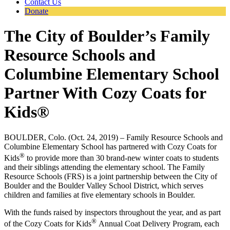
Contact Us
Donate
The City of Boulder’s Family
Resource Schools and
Columbine Elementary School
Partner With Cozy Coats for
Kids®
BOULDER, Colo. (Oct. 24, 2019) – Family Resource Schools and
Columbine Elementary School has partnered with Cozy Coats for
®
Kids
to provide more than 30 brand-new winter coats to students
and their siblings attending the elementary school. The Family
Resource Schools (FRS) is a joint partnership between the City of
Boulder and the Boulder Valley School District, which serves
children and families at five elementary schools in Boulder.
With the funds raised by inspectors throughout the year, and as part
®
of the Cozy Coats for Kids
Annual Coat Delivery Program, each