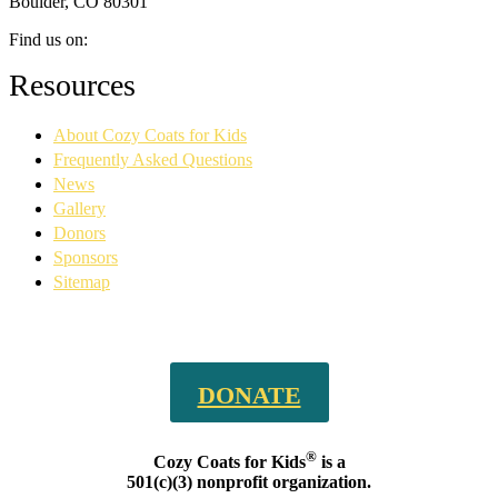
Boulder, CO 80301
Find us on:
Facebook
YouTube
Linkedin
Instagram
Resources
page
page
page
page
opens
opens
opens
opens
About Cozy Coats for Kids
in
in
in
in
new
new
new
new
Frequently Asked Questions
window
window
window
window
News
Gallery
Donors
Sponsors
Sitemap
DONATE
®
Cozy Coats for Kids
is a
501(c)(3) nonprofit organization.