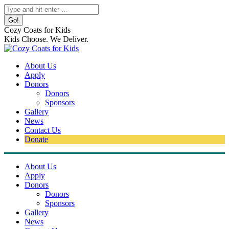
Skip
Search:
to
content
Cozy Coats for Kids
Kids Choose. We Deliver.
About Us
Apply
Donors
Donors
Sponsors
Gallery
News
Contact Us
Donate
About Us
Apply
Donors
Donors
Sponsors
Gallery
News