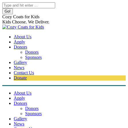
Skip
Search:
to
content
Cozy Coats for Kids
Kids Choose. We Deliver.
About Us
Apply
Donors
Donors
Sponsors
Gallery
News
Contact Us
Donate
About Us
Apply
Donors
Donors
Sponsors
Gallery
News