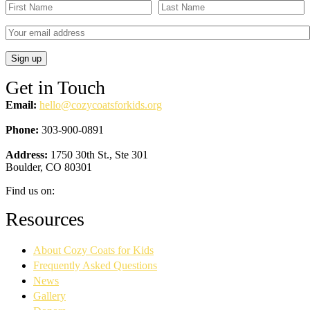
Get in Touch
Email:
hello@cozycoatsforkids.org
Phone:
303-900-0891
Address:
1750 30th St., Ste 301
Boulder, CO 80301
Find us on:
Facebook
YouTube
Linkedin
Instagram
Resources
page
page
page
page
opens
opens
opens
opens
About Cozy Coats for Kids
in
in
in
in
new
new
new
new
Frequently Asked Questions
window
window
window
window
News
Gallery