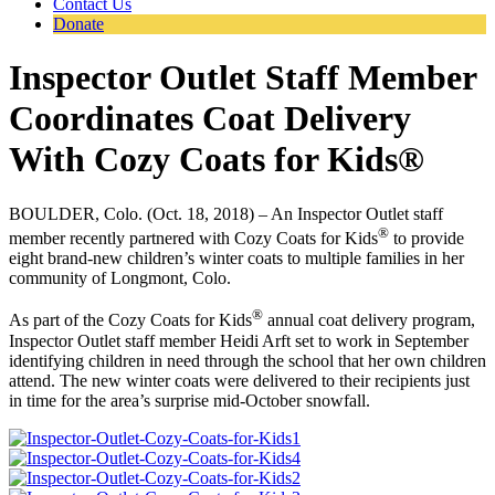
Contact Us
Donate
Inspector Outlet Staff Member
Coordinates Coat Delivery
With Cozy Coats for Kids®
BOULDER, Colo. (Oct. 18, 2018) – An Inspector Outlet staff
®
member recently partnered with Cozy Coats for Kids
to provide
eight brand-new children’s winter coats to multiple families in her
community of Longmont, Colo.
®
As part of the Cozy Coats for Kids
annual coat delivery program,
Inspector Outlet staff member Heidi Arft set to work in September
identifying children in need through the school that her own children
attend. The new winter coats were delivered to their recipients just
in time for the area’s surprise mid-October snowfall.