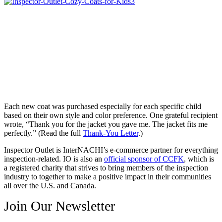
Each new coat was purchased especially for each specific child
based on their own style and color preference. One grateful recipient
wrote, “Thank you for the jacket you gave me. The jacket fits me
perfectly.” (Read the full
Thank-You Letter
.)
Inspector Outlet is InterNACHI’s e-commerce partner for everything
inspection-related. IO is also an
official sponsor of CCFK
, which is
a registered charity that strives to bring members of the inspection
industry to together to make a positive impact in their communities
all over the U.S. and Canada.
Join Our Newsletter