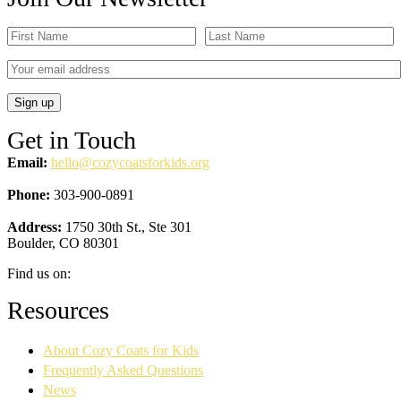
Get in Touch
Email:
hello@cozycoatsforkids.org
Phone:
303-900-0891
Address:
1750 30th St., Ste 301
Boulder, CO 80301
Find us on:
Facebook
YouTube
Linkedin
Instagram
Resources
page
page
page
page
opens
opens
opens
opens
About Cozy Coats for Kids
in
in
in
in
new
new
new
new
Frequently Asked Questions
window
window
window
window
News