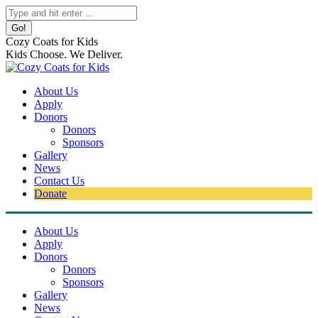
Skip
Search:
to
content
Cozy Coats for Kids
Kids Choose. We Deliver.
About Us
Apply
Donors
Donors
Sponsors
Gallery
News
Contact Us
Donate
About Us
Apply
Donors
Donors
Sponsors
Gallery
News