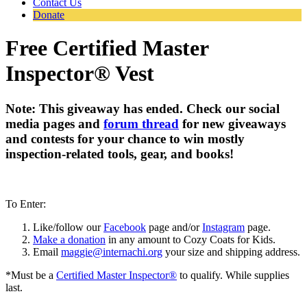
Contact Us
Donate
Free Certified Master
Inspector® Vest
Note: This giveaway has ended. Check our social
media pages and
forum thread
for new giveaways
and contests for your chance to win mostly
inspection-related tools, gear, and books!
To Enter:
Like/follow our
Facebook
page and/or
Instagram
page.
Make a donation
in any amount to Cozy Coats for Kids.
Email
maggie@internachi.org
your size and shipping address.
*Must be a
Certified Master Inspector®
to qualify. While supplies
last.