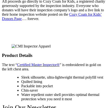
All proceeds go directly to Cozy Coats for Kids, a registered charity
generously supported by the inspection industry. Everyone who
donates will have their inspection company’s logo and a live link to
their home inspection website posted on the
Cozy Coats for Kids’
Donors Page
…. forever.
Product Details
The text “
Certified Master Inspector®
” is embroidered in gold on
the left chest area.
Sleek silhouette, ultra-lightweight thermal polyfill vest
Quilted lining
Packable into pocket
Chin-saver
Water repellent outer shell provides optimal thermal
protection when you need it most
Join Our Newsletter