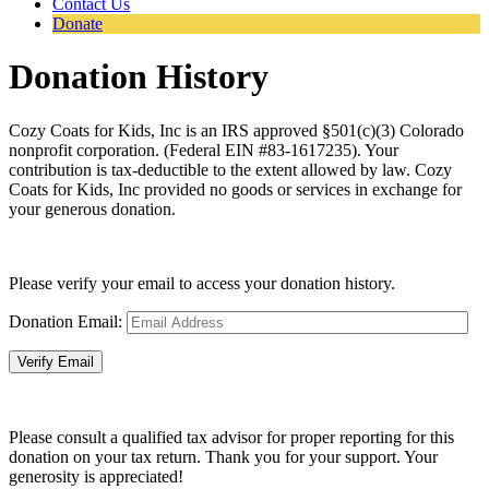
Contact Us
Donate
Donation History
Cozy Coats for Kids, Inc is an IRS approved §501(c)(3) Colorado
nonprofit corporation. (Federal EIN #83-1617235). Your
contribution is tax-deductible to the extent allowed by law. Cozy
Coats for Kids, Inc provided no goods or services in exchange for
your generous donation.
Please verify your email to access your donation history.
Donation Email:
Please consult a qualified tax advisor for proper reporting for this
donation on your tax return. Thank you for your support. Your
generosity is appreciated!