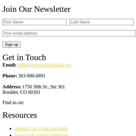
Join Our Newsletter
Get in Touch
Email:
hello@cozycoatsforkids.org
Phone:
303-900-0891
Address:
1750 30th St., Ste 301
Boulder, CO 80301
Find us on:
Facebook
YouTube
Linkedin
Instagram
Resources
page
page
page
page
opens
opens
opens
opens
About Cozy Coats for Kids
in
in
in
in
new
new
new
new
Frequently Asked Questions