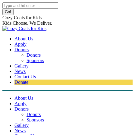
Skip
Search:
to
content
Cozy Coats for Kids
Kids Choose. We Deliver.
About Us
Apply
Donors
Donors
Sponsors
Gallery
News
Contact Us
Donate
About Us
Apply
Donors
Donors
Sponsors
Gallery
News