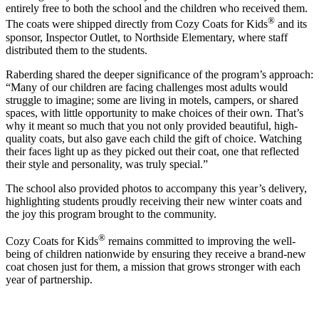
entirely free to both the school and the children who received them.
®
The coats were shipped directly from Cozy Coats for Kids
and its
sponsor, Inspector Outlet, to Northside Elementary, where staff
distributed them to the students.
Raberding shared the deeper significance of the program’s approach:
“Many of our children are facing challenges most adults would
struggle to imagine; some are living in motels, campers, or shared
spaces, with little opportunity to make choices of their own. That’s
why it meant so much that you not only provided beautiful, high-
quality coats, but also gave each child the gift of choice. Watching
their faces light up as they picked out their coat, one that reflected
their style and personality, was truly special.”
The school also provided photos to accompany this year’s delivery,
highlighting students proudly receiving their new winter coats and
the joy this program brought to the community.
®
Cozy Coats for Kids
remains committed to improving the well-
being of children nationwide by ensuring they receive a brand-new
coat chosen just for them, a mission that grows stronger with each
year of partnership.