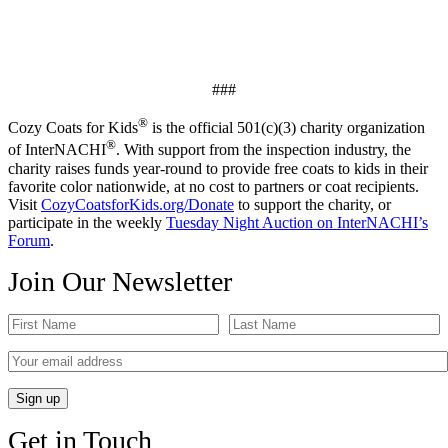
###
®
Cozy Coats for Kids
is the official 501(c)(3) charity organization
®
of InterNACHI
. With support from the inspection industry, the
charity raises funds year-round to provide free coats to kids in their
favorite color nationwide, at no cost to partners or coat recipients.
Visit
CozyCoatsforKids.org/Donate
to support the charity, or
participate in the weekly
Tuesday Night Auction on InterNACHI’s
Forum
.
Join Our Newsletter
Get in Touch