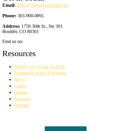
Email:
hello@cozycoatsforkids.org
Phone:
303-900-0891
Address:
1750 30th St., Ste 301
Boulder, CO 80301
Find us on:
Facebook
YouTube
Linkedin
Instagram
Resources
page
page
page
page
opens
opens
opens
opens
About Cozy Coats for Kids
in
in
in
in
new
new
new
new
Frequently Asked Questions
window
window
window
window
News
Gallery
Donors
Sponsors
Sitemap