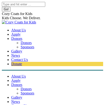
Skip
Search:
to
content
Cozy Coats for Kids
Kids Choose. We Deliver.
About Us
Apply
Donors
Donors
Sponsors
Gallery
News
Contact Us
Donate
About Us
Apply
Donors
Donors
Sponsors
Gallery
News