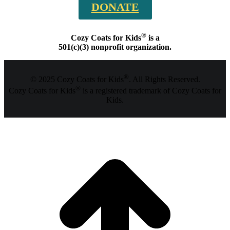
DONATE
®
Cozy Coats for Kids
is a
501(c)(3) nonprofit organization.
®
© 2025 Cozy Coats for Kids
. All Rights Reserved.
®
Cozy Coats for Kids
is a registered trademark of Cozy Coats for
Kids.
t
T