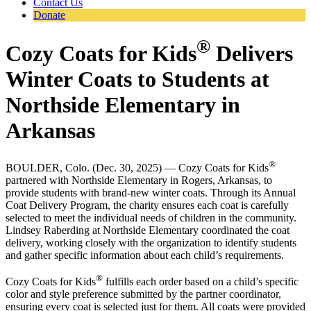
Contact Us
Donate
®
Cozy Coats for Kids
Delivers
Winter Coats to Students at
Northside Elementary in
Arkansas
®
BOULDER, Colo. (Dec. 30, 2025) — Cozy Coats for Kids
partnered with Northside Elementary in Rogers, Arkansas, to
provide students with brand-new winter coats. Through its Annual
Coat Delivery Program, the charity ensures each coat is carefully
selected to meet the individual needs of children in the community.
Lindsey Raberding at Northside Elementary coordinated the coat
delivery, working closely with the organization to identify students
and gather specific information about each child’s requirements.
®
Cozy Coats for Kids
fulfills each order based on a child’s specific
color and style preference submitted by the partner coordinator,
ensuring every coat is selected just for them. All coats were provided