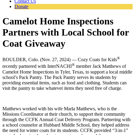
Contact Us
Donate
Camelot Home Inspections
Partners with Local School for
Coat Giveaway
®
BOULDER, Colo. (Nov. 27, 2024) — Cozy Coats for Kids
®
recently partnered with InterNACHI
member Jack Matthews of
Camelot Home Inspections in Tyler, Texas, to support a local middle
school’s Pack Pantry. The Pack Pantry serves its students by
providing essential items, such as food and clothing. Students can
visit the pantry to take whatever items they need free of charge.
Matthews worked with his wife Marla Matthews, who is the
Missions Coordinator at their church, to support their community
through the CCFK Annual Coat Delivery Program. Partnering with
a school counselor at Hubbard Middle School, they helped address
the need for winter coats for its students. CCFK provided “3-in-1”