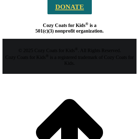
DONATE
®
Cozy Coats for Kids
is a
501(c)(3) nonprofit organization.
®
© 2025 Cozy Coats for Kids
. All Rights Reserved.
®
Cozy Coats for Kids
is a registered trademark of Cozy Coats for
Kids.
t
T