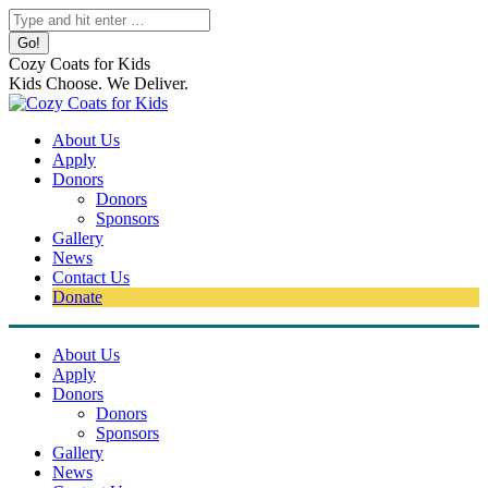
Skip
Search:
to
content
Cozy Coats for Kids
Kids Choose. We Deliver.
About Us
Apply
Donors
Donors
Sponsors
Gallery
News
Contact Us
Donate
About Us
Apply
Donors
Donors
Sponsors
Gallery
News