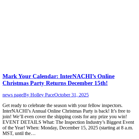
Mark Your Calendar: InterNACHI’s Online
Christmas Party Returns December 15th!
news page
By
Holley Pace
October 31, 2025
Get ready to celebrate the season with your fellow inspectors.
InterNACHI’s Annual Online Christmas Party is back! It’s free to
join! We’ll even cover the shipping costs for any prize you win!
EVENT DETAILS What: The Inspection Industry’s Biggest Event
of the Year! When: Monday, December 15, 2025 (starting at 8 a.m.
MST, until the…