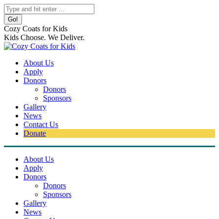
Skip
Search:
to
content
Cozy Coats for Kids
Kids Choose. We Deliver.
About Us
Apply
Donors
Donors
Sponsors
Gallery
News
Contact Us
Donate
About Us
Apply
Donors
Donors
Sponsors
Gallery
News