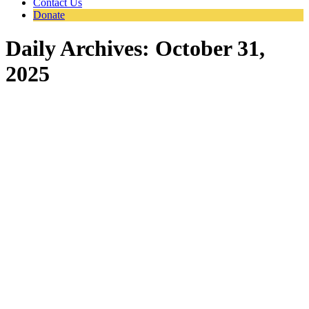
Contact Us
Donate
Daily Archives:
October 31,
2025