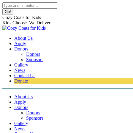
Skip
Search:
to
content
Cozy Coats for Kids
Kids Choose. We Deliver.
About Us
Apply
Donors
Donors
Sponsors
Gallery
News
Contact Us
Donate
About Us
Apply
Donors
Donors
Sponsors
Gallery
News