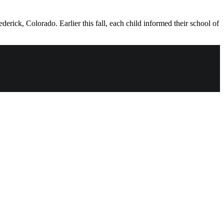
ick, Colorado. Earlier this fall, each child informed their school of
.
t
T