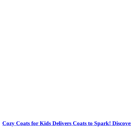
Cozy Coats for Kids Delivers Coats to Spark! Discove