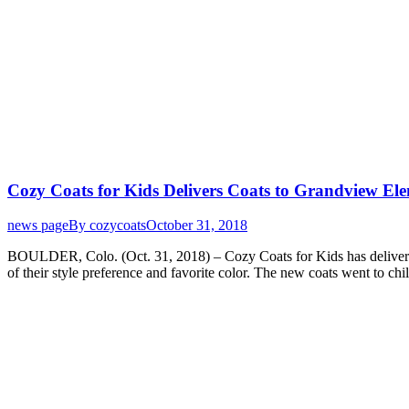
Cozy Coats for Kids Delivers Coats to Grandview El
news page
By
cozycoats
October 31, 2018
BOULDER, Colo. (Oct. 31, 2018) – Cozy Coats for Kids has delivered 
of their style preference and favorite color. The new coats went to c