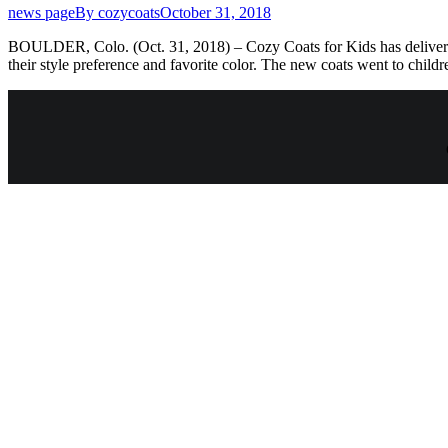
news page
By
cozycoats
October 31, 2018
BOULDER, Colo. (Oct. 31, 2018) – Cozy Coats for Kids has delivered 2
their style preference and favorite color. The new coats went to chil