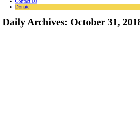
Contact Us
Donate
Daily Archives:
October 31, 201