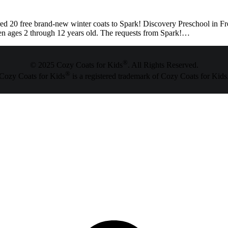
0 free brand-new winter coats to Spark! Discovery Preschool in Freder
dren ages 2 through 12 years old. The requests from Spark!…
®
© 2025 Cozy Coats for Kids
. All Rights Reserved.
®
Cozy Coats for Kids
is a registered trademark of Cozy Coats for Kids