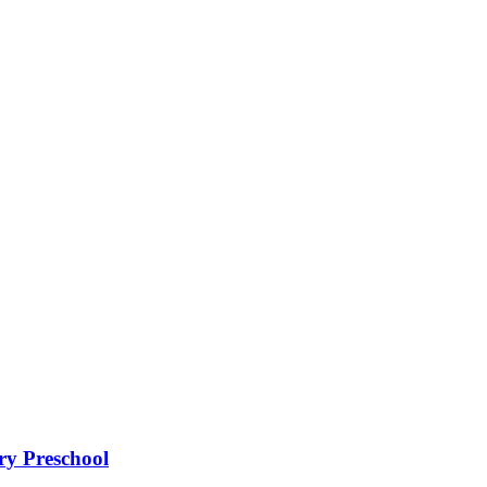
ry Preschool