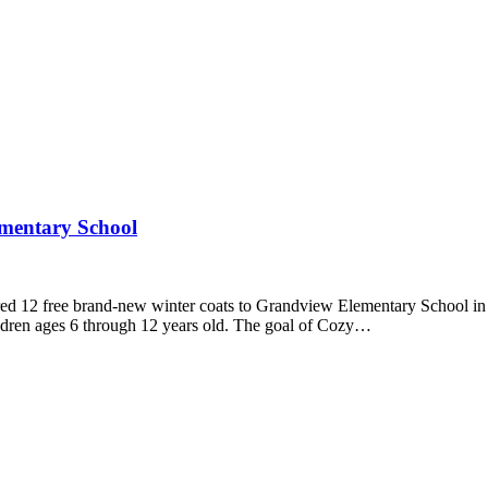
ementary School
12 free brand-new winter coats to Grandview Elementary School in Fred
hildren ages 6 through 12 years old. The goal of Cozy…