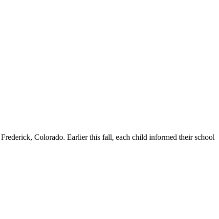
erick, Colorado. Earlier this fall, each child informed their school